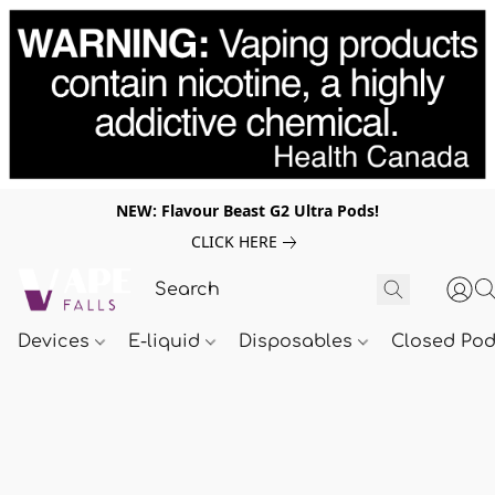
NEW: Flavour Beast G2 Ultra Pods!
CLICK HERE
Devices
E-liquid
Disposables
Closed Po