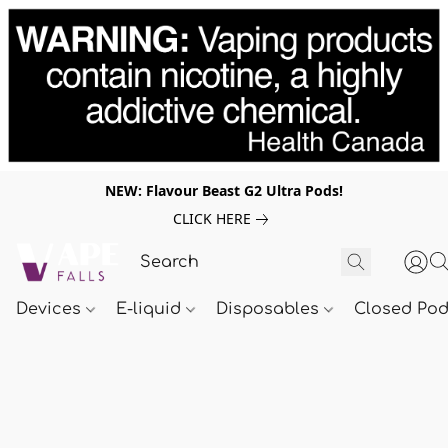
NEW: Flavour Beast G2 Ultra Pods!
CLICK HERE
Devices
E-liquid
Disposables
Closed Po