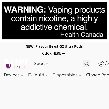
NEW: Flavour Beast G2 Ultra Pods!
CLICK HERE
Devices
E-liquid
Disposables
Closed Po