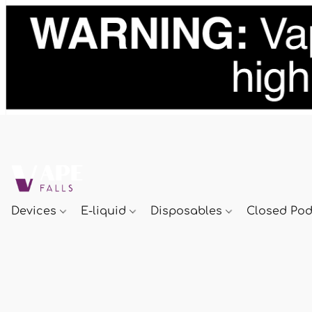
Devices
E-liquid
Disposables
Closed Po