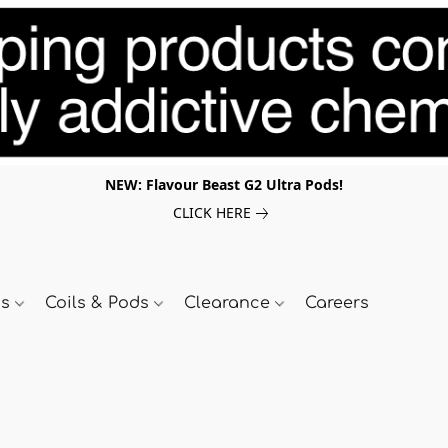
NEW: Flavour Beast G2 Ultra Pods!
CLICK HERE
ds
Coils & Pods
Clearance
Careers