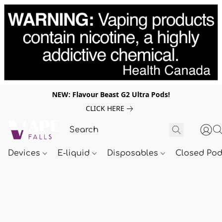
NEW: Flavour Beast G2 Ultra Pods!
CLICK HERE
Devices
E-liquid
Disposables
Closed Po