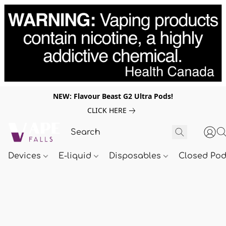
NEW: Flavour Beast G2 Ultra Pods!
CLICK HERE
Devices
E-liquid
Disposables
Closed Po