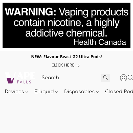
NEW: Flavour Beast G2 Ultra Pods!
CLICK HERE
Devices
E-liquid
Disposables
Closed Po