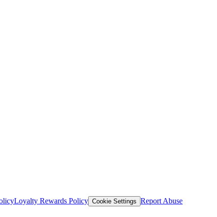
olicy
Loyalty Rewards Policy
Report Abuse
Cookie Settings