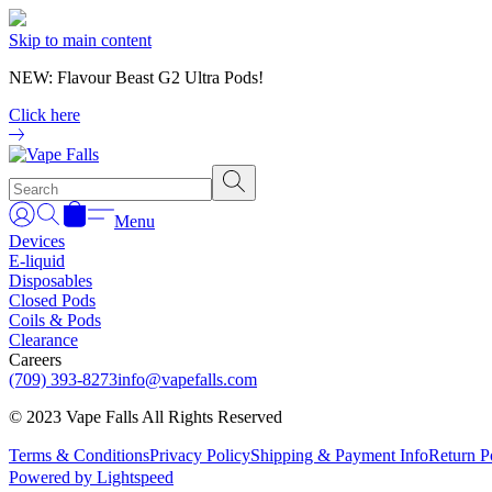
Skip to main content
NEW: Flavour Beast G2 Ultra Pods!
Click here
Menu
Devices
E-liquid
Disposables
Closed Pods
Coils & Pods
Clearance
Careers
(709) 393-8273
info@vapefalls.com
© 2023 Vape Falls All Rights Reserved
Terms & Conditions
Privacy Policy
Shipping & Payment Info
Return P
Powered by Lightspeed