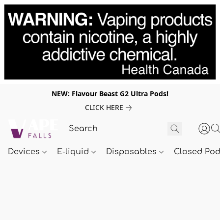
NEW: Flavour Beast G2 Ultra Pods!
CLICK HERE
Devices
E-liquid
Disposables
Closed Po