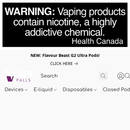
NEW: Flavour Beast G2 Ultra Pods!
CLICK HERE
Devices
E-liquid
Disposables
Closed Po