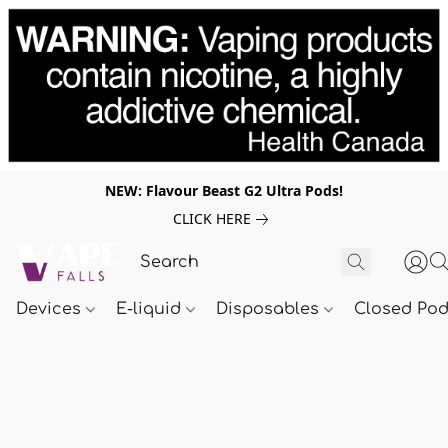
NEW: Flavour Beast G2 Ultra Pods!
CLICK HERE
Devices
E-liquid
Disposables
Closed Po