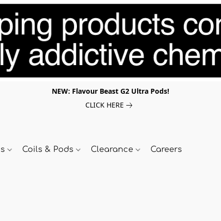
NEW: Flavour Beast G2 Ultra Pods!
CLICK HERE
ds
Coils & Pods
Clearance
Careers