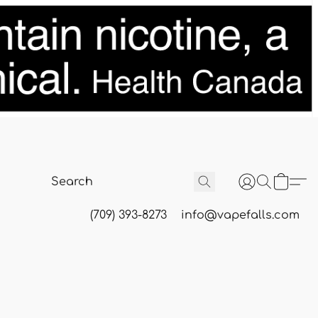
(709) 393-8273
info@vapefalls.com