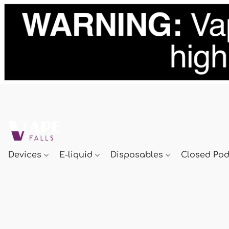
Devices
E-liquid
Disposables
Closed Po