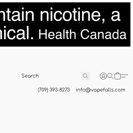
(709) 393-8273
info@vapefalls.com