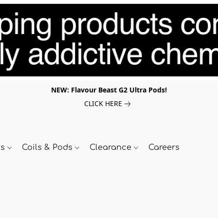
NEW: Flavour Beast G2 Ultra Pods!
CLICK HERE
ds
Coils & Pods
Clearance
Careers