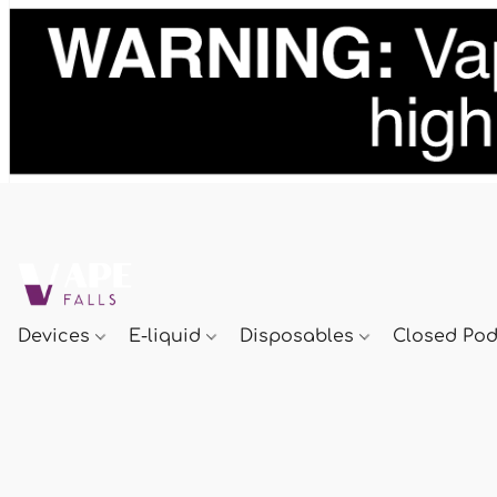
Devices
E-liquid
Disposables
Closed Po