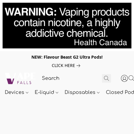
NEW: Flavour Beast G2 Ultra Pods!
CLICK HERE
Devices
E-liquid
Disposables
Closed Po