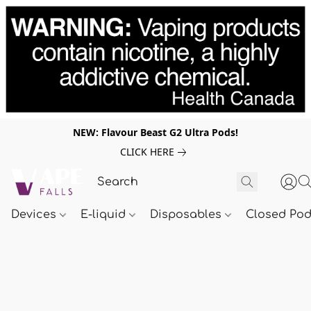
NEW: Flavour Beast G2 Ultra Pods!
CLICK HERE
Devices
E-liquid
Disposables
Closed Po