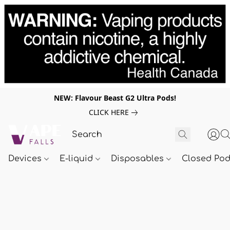
NEW: Flavour Beast G2 Ultra Pods!
CLICK HERE
Devices
E-liquid
Disposables
Closed Po