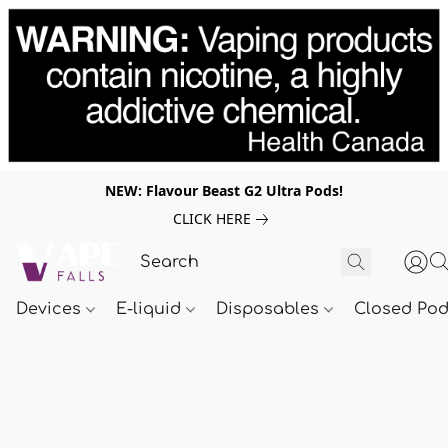
NEW: Flavour Beast G2 Ultra Pods!
CLICK HERE
Devices
E-liquid
Disposables
Closed Po