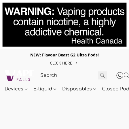
NEW: Flavour Beast G2 Ultra Pods!
CLICK HERE
Devices
E-liquid
Disposables
Closed Po