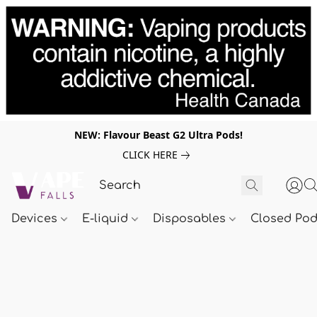
NEW: Flavour Beast G2 Ultra Pods!
CLICK HERE
Devices
E-liquid
Disposables
Closed Po