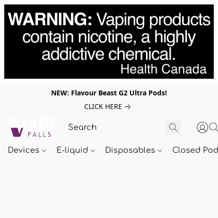
NEW: Flavour Beast G2 Ultra Pods!
CLICK HERE
Devices
E-liquid
Disposables
Closed Po