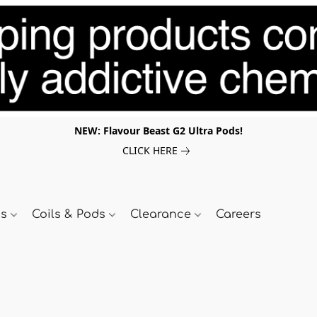
NEW: Flavour Beast G2 Ultra Pods!
CLICK HERE
ds
Coils & Pods
Clearance
Careers