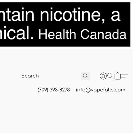
(709) 393-8273
info@vapefalls.com