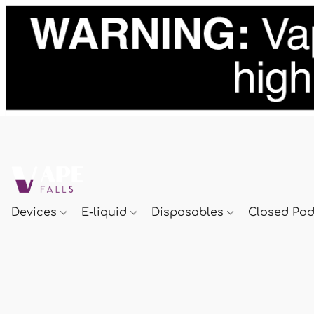
Devices
E-liquid
Disposables
Closed Po