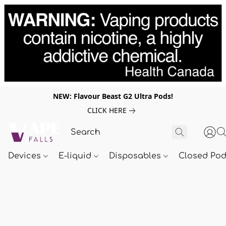
NEW: Flavour Beast G2 Ultra Pods!
CLICK HERE
Devices
E-liquid
Disposables
Closed Po