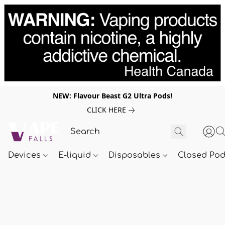
NEW: Flavour Beast G2 Ultra Pods!
CLICK HERE
Devices
E-liquid
Disposables
Closed Po