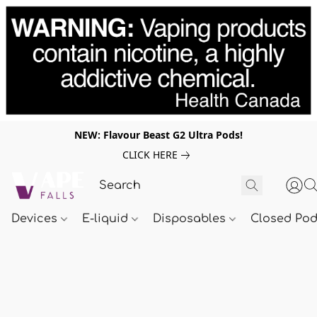
NEW: Flavour Beast G2 Ultra Pods!
CLICK HERE
Devices
E-liquid
Disposables
Closed Po