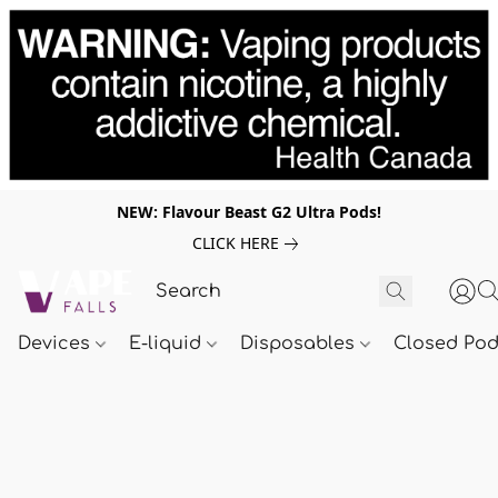
NEW: Flavour Beast G2 Ultra Pods!
CLICK HERE
Devices
E-liquid
Disposables
Closed Po