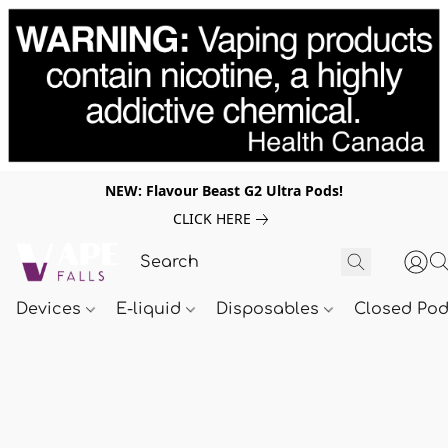
NEW: Flavour Beast G2 Ultra Pods!
CLICK HERE
Devices
E-liquid
Disposables
Closed Po