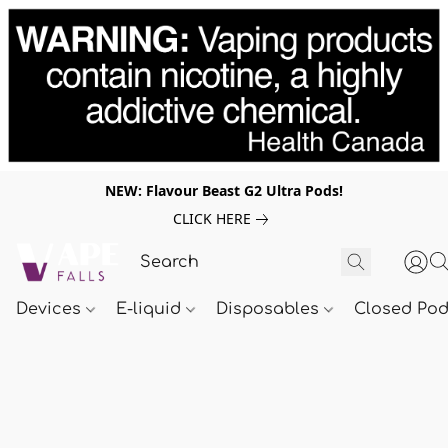
NEW: Flavour Beast G2 Ultra Pods!
CLICK HERE
Devices
E-liquid
Disposables
Closed Po