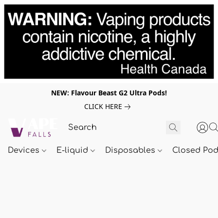
NEW: Flavour Beast G2 Ultra Pods!
CLICK HERE
Devices
E-liquid
Disposables
Closed Po