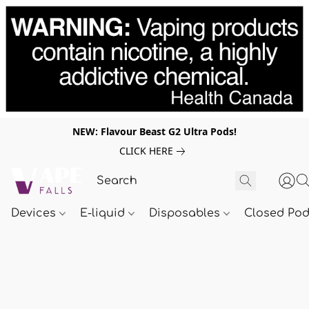
NEW: Flavour Beast G2 Ultra Pods!
CLICK HERE
Devices
E-liquid
Disposables
Closed Po