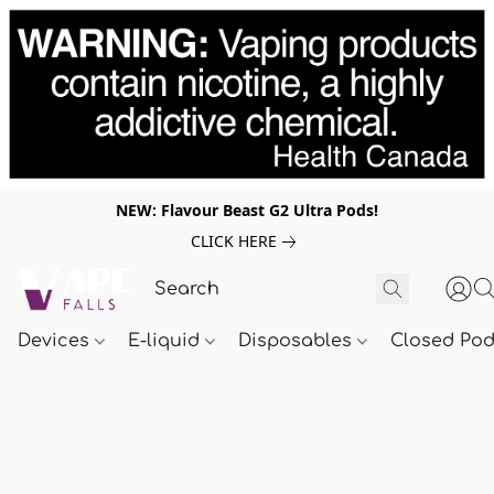
NEW: Flavour Beast G2 Ultra Pods!
CLICK HERE
Devices
E-liquid
Disposables
Closed Po