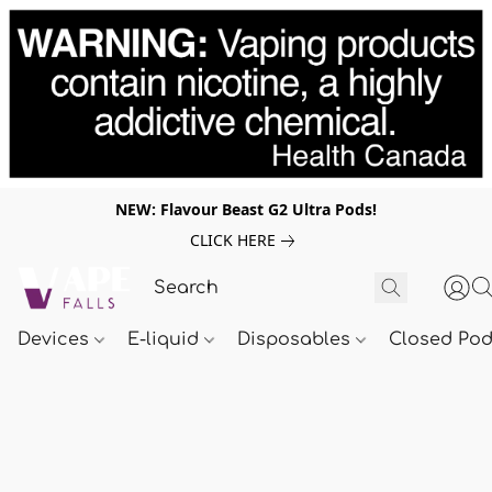
NEW: Flavour Beast G2 Ultra Pods!
CLICK HERE
Devices
E-liquid
Disposables
Closed Po