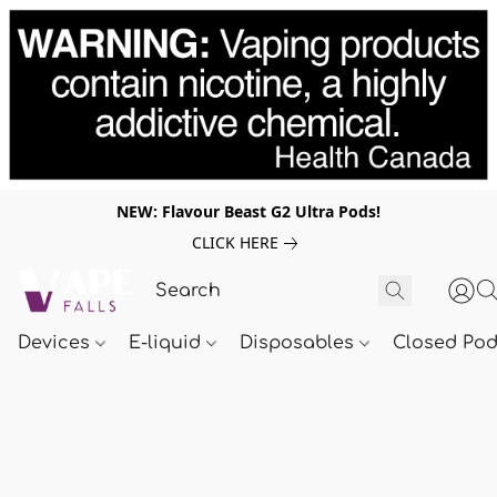
NEW: Flavour Beast G2 Ultra Pods!
CLICK HERE
Devices
E-liquid
Disposables
Closed Po