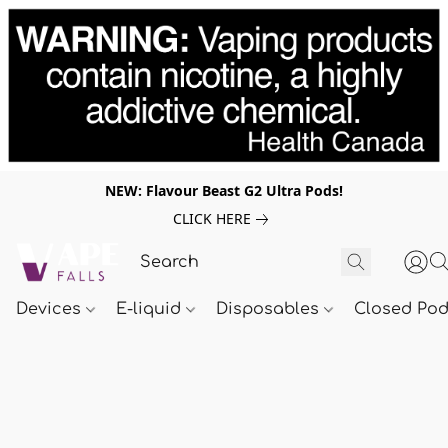
NEW: Flavour Beast G2 Ultra Pods!
CLICK HERE
Devices
E-liquid
Disposables
Closed Po