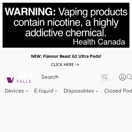
NEW: Flavour Beast G2 Ultra Pods!
CLICK HERE
Devices
E-liquid
Disposables
Closed Po