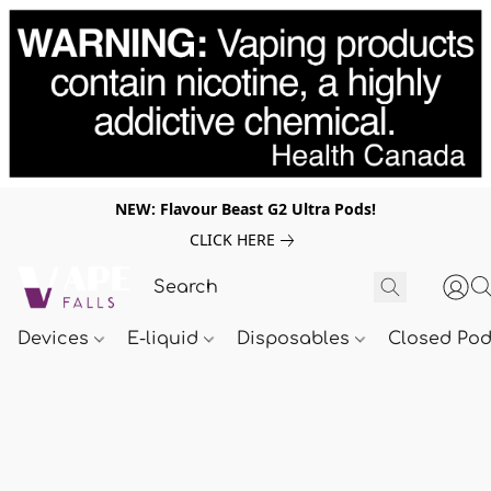
NEW: Flavour Beast G2 Ultra Pods!
CLICK HERE
Devices
E-liquid
Disposables
Closed Po