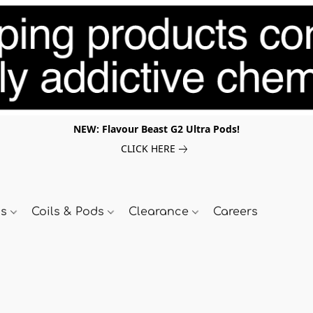
NEW: Flavour Beast G2 Ultra Pods!
CLICK HERE
ds
Coils & Pods
Clearance
Careers