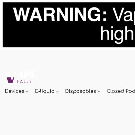
Devices
E-liquid
Disposables
Closed Po