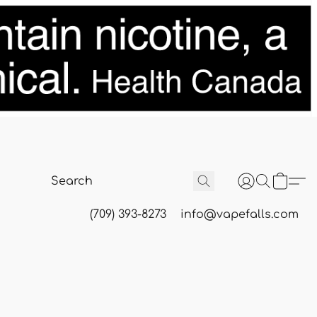
(709) 393-8273
info@vapefalls.com