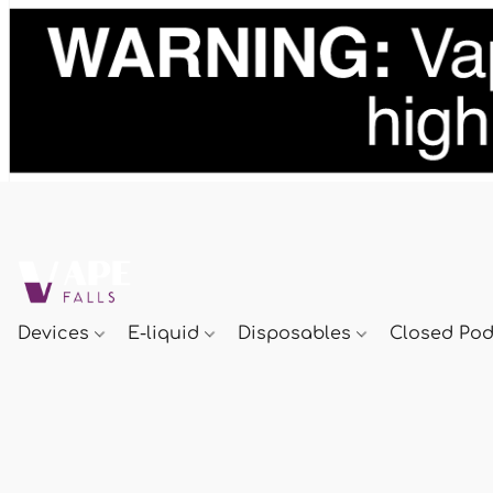
Devices
E-liquid
Disposables
Closed Po