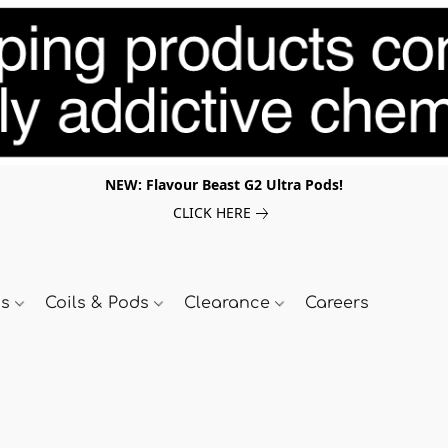
NEW: Flavour Beast G2 Ultra Pods!
CLICK HERE
ds
Coils & Pods
Clearance
Careers