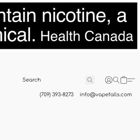
(709) 393-8273
info@vapefalls.com