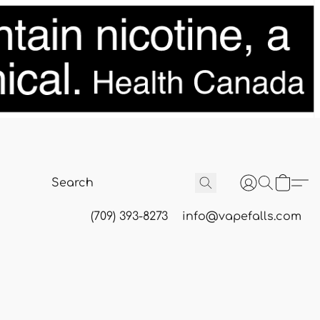
(709) 393-8273
info@vapefalls.com