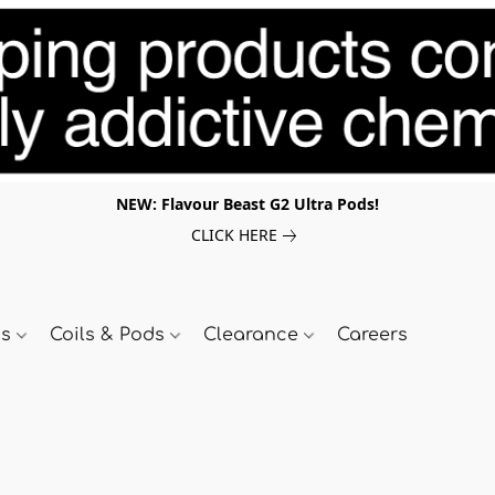
NEW: Flavour Beast G2 Ultra Pods!
CLICK HERE
ds
Coils & Pods
Clearance
Careers