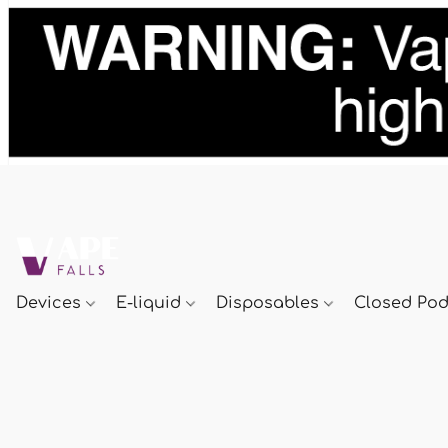
Devices
E-liquid
Disposables
Closed Po