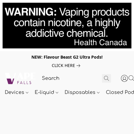
NEW: Flavour Beast G2 Ultra Pods!
CLICK HERE
Devices
E-liquid
Disposables
Closed Po