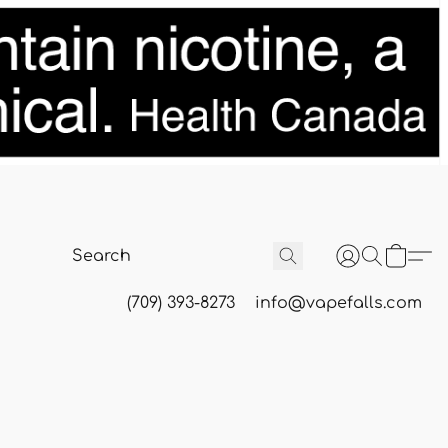
(709) 393-8273
info@vapefalls.com