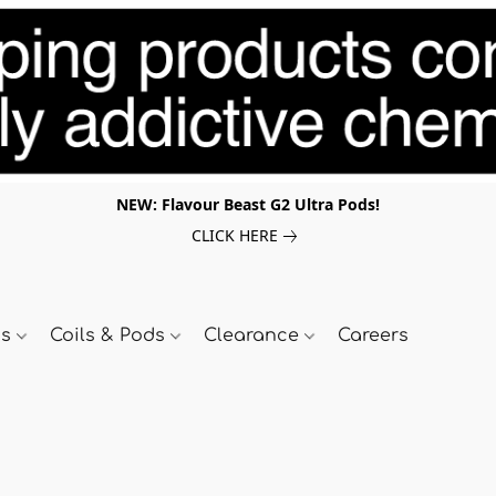
NEW: Flavour Beast G2 Ultra Pods!
CLICK HERE
ds
Coils & Pods
Clearance
Careers