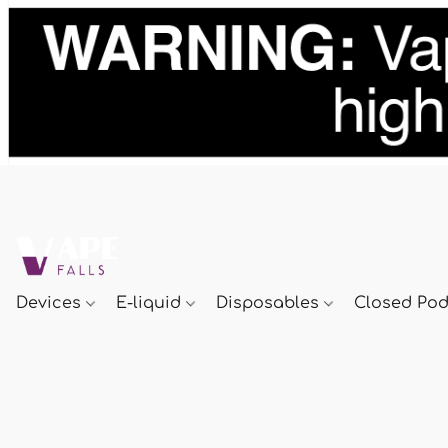
Devices
E-liquid
Disposables
Closed Po