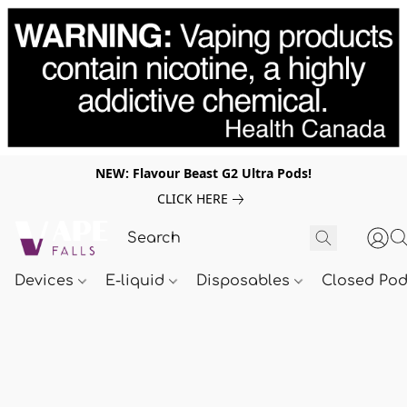
NEW: Flavour Beast G2 Ultra Pods!
CLICK HERE
Devices
E-liquid
Disposables
Closed Po