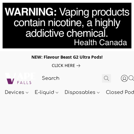
NEW: Flavour Beast G2 Ultra Pods!
CLICK HERE
Devices
E-liquid
Disposables
Closed Po