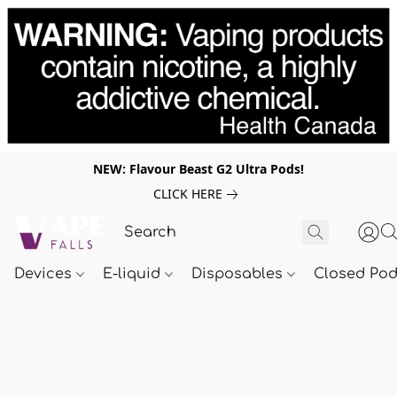
NEW: Flavour Beast G2 Ultra Pods!
CLICK HERE
Devices
E-liquid
Disposables
Closed Po