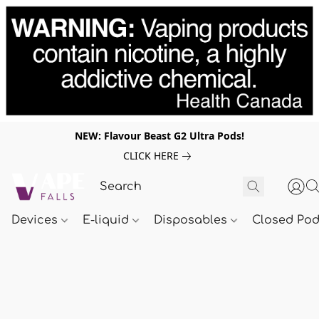
NEW: Flavour Beast G2 Ultra Pods!
CLICK HERE
Devices
E-liquid
Disposables
Closed Po