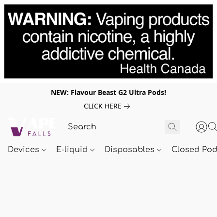
NEW: Flavour Beast G2 Ultra Pods!
CLICK HERE
Devices
E-liquid
Disposables
Closed Po