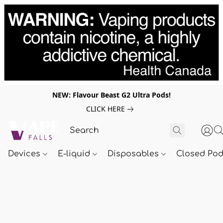
NEW: Flavour Beast G2 Ultra Pods!
CLICK HERE
Devices
E-liquid
Disposables
Closed Po