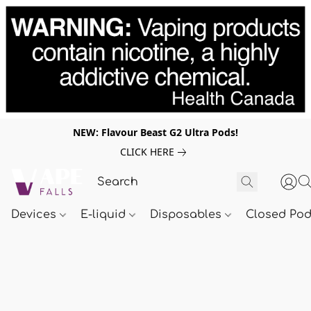
NEW: Flavour Beast G2 Ultra Pods!
CLICK HERE
Devices
E-liquid
Disposables
Closed Po