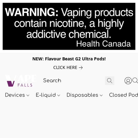
NEW: Flavour Beast G2 Ultra Pods!
CLICK HERE
Devices
E-liquid
Disposables
Closed Po