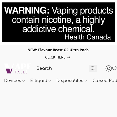
NEW: Flavour Beast G2 Ultra Pods!
CLICK HERE
Devices
E-liquid
Disposables
Closed Po