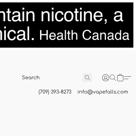
(709) 393-8273
info@vapefalls.com