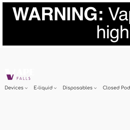
Devices
E-liquid
Disposables
Closed Po