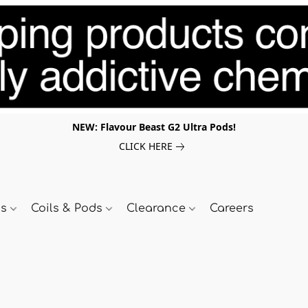
NEW: Flavour Beast G2 Ultra Pods!
CLICK HERE
ds
Coils & Pods
Clearance
Careers